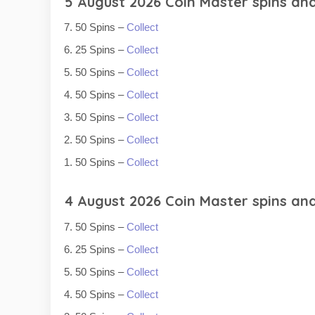
5 August 2026 Coin Master spins and
50 Spins –
Collect
25 Spins –
Collect
50 Spins –
Collect
50 Spins –
Collect
50 Spins –
Collect
50 Spins –
Collect
50 Spins –
Collect
4 August 2026 Coin Master spins and
50 Spins –
Collect
25 Spins –
Collect
50 Spins –
Collect
50 Spins –
Collect