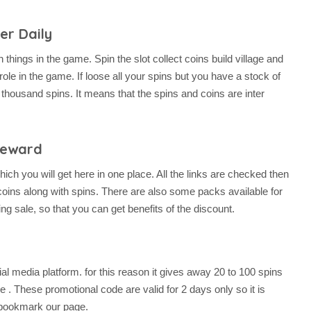
er Daily
things in the game. Spin the slot collect coins build village and
ole in the game. If loose all your spins but you have a stock of
thousand spins. It means that the spins and coins are inter
Reward
ich you will get here in one place. All the links are checked then
coins along with spins. There are also some packs available for
ng sale, so that you can get benefits of the discount.
 media platform. for this reason it gives away 20 to 100 spins
de . These promotional code are valid for 2 days only so it is
o bookmark our page.