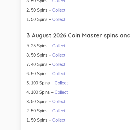
50 Spins –
Collect
50 Spins –
Collect
50 Spins –
Collect
3 August 2026 Coin Master spins and
25 Spins –
Collect
50 Spins –
Collect
40 Spins –
Collect
50 Spins –
Collect
100 Spins –
Collect
100 Spins –
Collect
50 Spins –
Collect
50 Spins –
Collect
50 Spins –
Collect