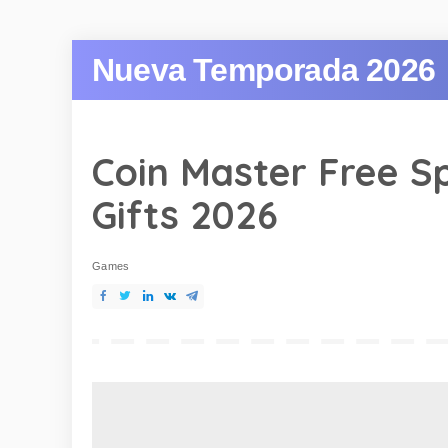
Nueva Temporada 2026
Coin Master Free Sp
Gifts 2026
Games