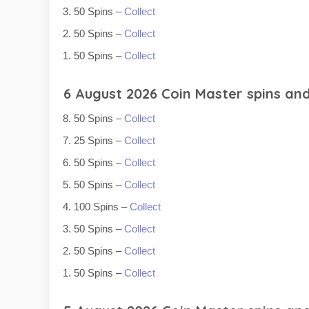
50 Spins –
Collect
50 Spins –
Collect
50 Spins –
Collect
6 August 2026 Coin Master spins and
50 Spins –
Collect
25 Spins –
Collect
50 Spins –
Collect
50 Spins –
Collect
100 Spins –
Collect
50 Spins –
Collect
50 Spins –
Collect
50 Spins –
Collect