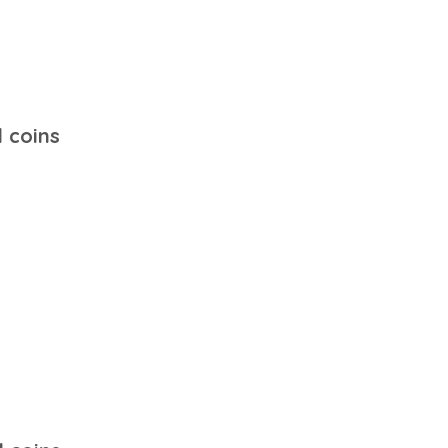
 coins