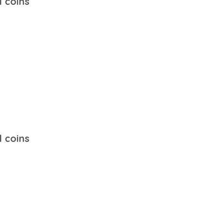
 coins
 coins