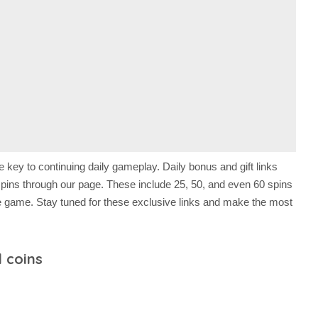
 key to continuing daily gameplay. Daily bonus and gift links
spins through our page. These include 25, 50, and even 60 spins
e game. Stay tuned for these exclusive links and make the most
 coins