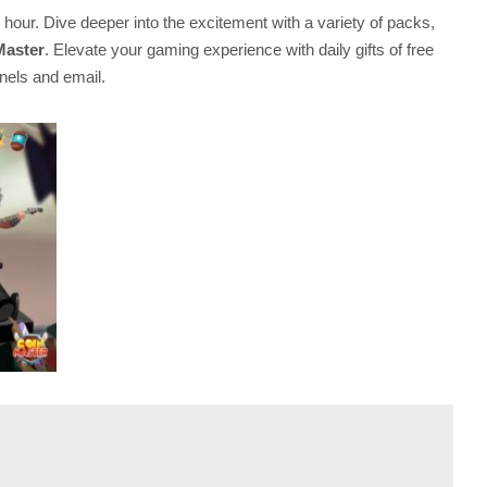
y hour. Dive deeper into the excitement with a variety of packs,
Master
. Elevate your gaming experience with daily gifts of free
nels and email.