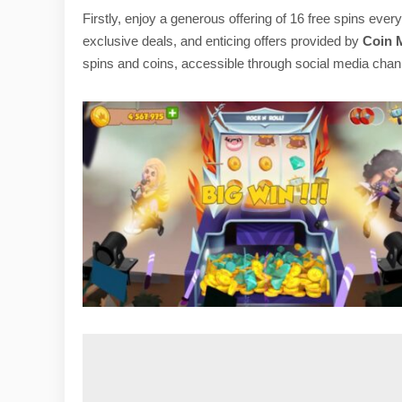
Firstly, enjoy a generous offering of 16 free spins ever
exclusive deals, and enticing offers provided by
Coin 
spins and coins, accessible through social media chan