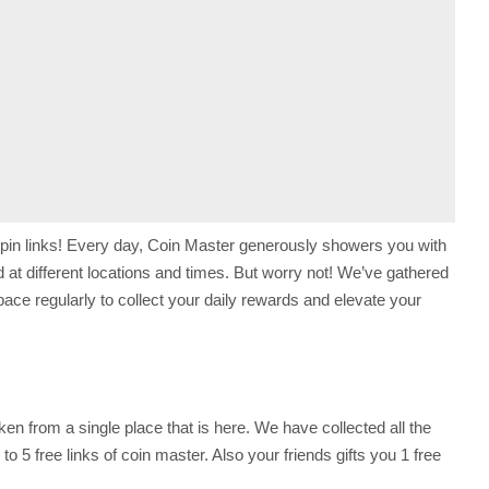
pin links! Every day, Coin Master generously showers you with
ed at different locations and times. But worry not! We’ve gathered
space regularly to collect your daily rewards and elevate your
en from a single place that is here. We have collected all the
 to 5 free links of coin master. Also your friends gifts you 1 free