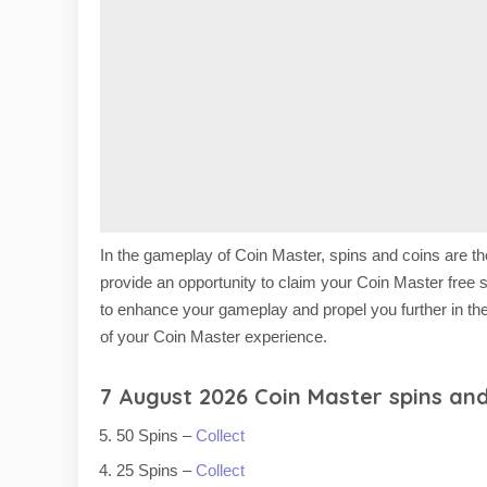
In the gameplay of Coin Master, spins and coins are the
provide an opportunity to claim your Coin Master free 
to enhance your gameplay and propel you further in th
of your Coin Master experience.
7 August 2026 Coin Master spins and
50 Spins –
Collect
25 Spins –
Collect