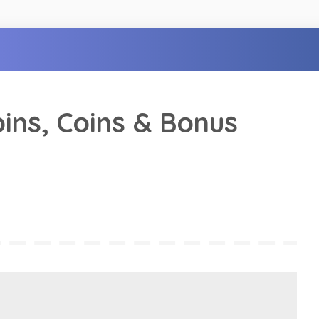
ins, Coins & Bonus