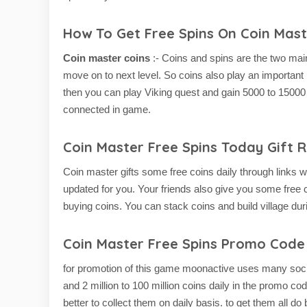
How To Get Free Spins On Coin Mast
Coin master coins
:- Coins and spins are the two main 
move on to next level. So coins also play an important r
then you can play Viking quest and gain 5000 to 15000 
connected in game.
Coin Master Free Spins Today Gift 
Coin master gifts some free coins daily through links wh
updated for you. Your friends also give you some free 
buying coins. You can stack coins and build village duri
Coin Master Free Spins Promo Code
for promotion of this game moonactive uses many social
and 2 million to 100 million coins daily in the promo co
better to collect them on daily basis. to get them all d