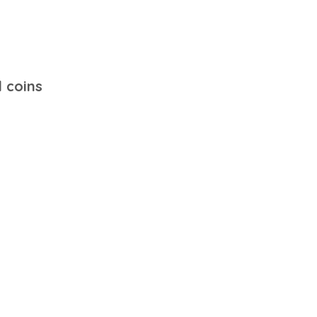
 coins