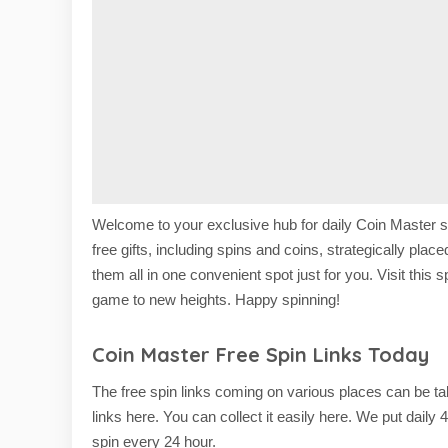
Welcome to your exclusive hub for daily Coin Master s
free gifts, including spins and coins, strategically plac
them all in one convenient spot just for you. Visit this 
game to new heights. Happy spinning!
Coin Master Free Spin Links Today
The free spin links coming on various places can be tak
links here. You can collect it easily here. We put daily 4
spin every 24 hour.